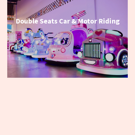
Double Seats Car & Motor Riding