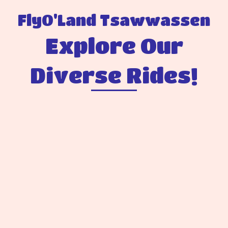
FlyO'Land Tsawwassen
Explore Our
Diverse Rides!