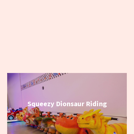
Squeezy Dionsaur Riding