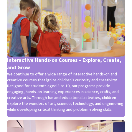
Interactive Hands-on Courses – Explore, Create,
and Grow
We continue to offer a wide range of interactive hands-on and
creative courses that ignite children's curiosity and creativity!
Designed for students aged 3 to 10, our programs provide
engaging, hands-on learning experiences in science, crafts, and
creative arts. Through fun and educational activities, children
explore the wonders of art, science, technology, and engineering
while developing critical thinking and problem-solving skills.