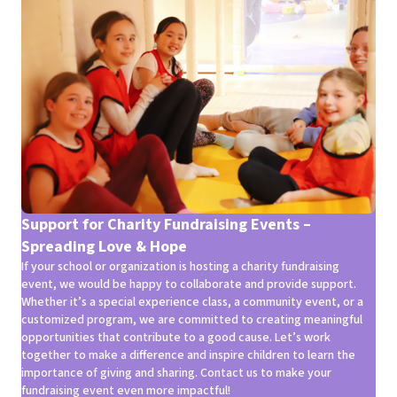
Support for Charity Fundraising Events –
Spreading Love & Hope
If your school or organization is hosting a charity fundraising
event, we would be happy to collaborate and provide support.
Whether it’s a special experience class, a community event, or a
customized program, we are committed to creating meaningful
opportunities that contribute to a good cause. Let’s work
together to make a difference and inspire children to learn the
importance of giving and sharing. Contact us to make your
fundraising event even more impactful!