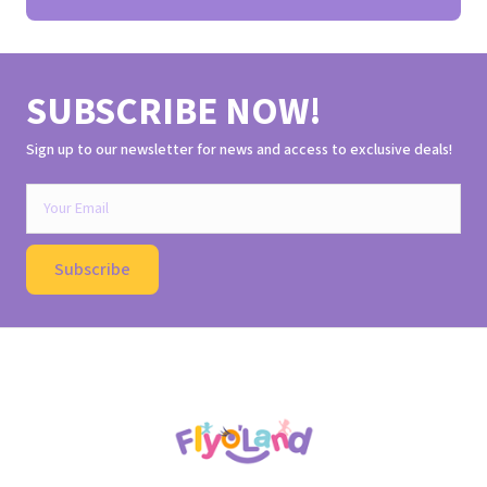
SUBSCRIBE NOW!
Sign up to our newsletter for news and access to exclusive deals!
Subscribe