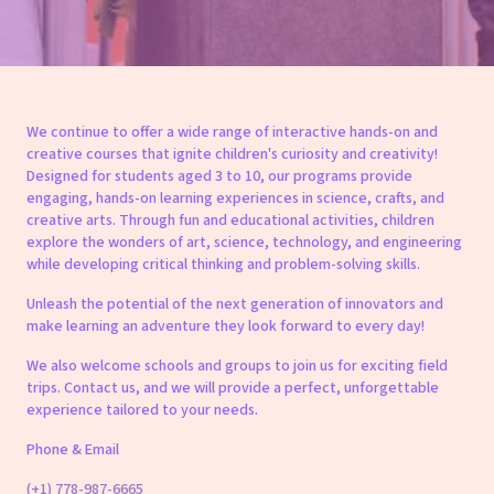
We continue to offer a wide range of interactive hands-on and
creative courses that ignite children's curiosity and creativity!
Designed for students aged 3 to 10, our programs provide
engaging, hands-on learning experiences in science, crafts, and
creative arts. Through fun and educational activities, children
explore the wonders of art, science, technology, and engineering
while developing critical thinking and problem-solving skills.
Unleash the potential of the next generation of innovators and
make learning an adventure they look forward to every day!
We also welcome schools and groups to join us for exciting field
trips. Contact us, and we will provide a perfect, unforgettable
experience tailored to your needs.
Phone & Email
(+1) 778-987-6665