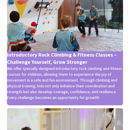
Introductory Rock Climbing & Fitness Classes –
Challenge Yourself, Grow Stronger
We offer specially designed introductory rock climbing and fitness
courses for children, allowing them to experience the joy of
movement in a safe and fun environment. Through climbing and
physical training, kids not only enhance their coordination and
strength but also develop courage, confidence, and resilience.
Every challenge becomes an opportunity for growth!