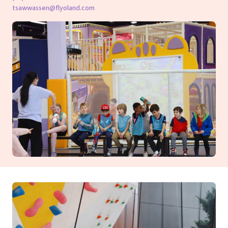
tsawwassen@flyoland.com