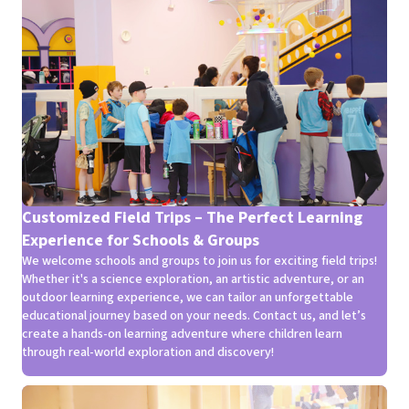
Customized Field Trips – The Perfect Learning
Experience for Schools & Groups
We welcome schools and groups to join us for exciting field trips!
Whether it's a science exploration, an artistic adventure, or an
outdoor learning experience, we can tailor an unforgettable
educational journey based on your needs. Contact us, and let’s
create a hands-on learning adventure where children learn
through real-world exploration and discovery!