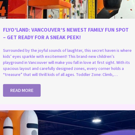
FLYO’LAND: VANCOUVER’S NEWEST FAMILY FUN SPOT
– GET READY FOR A SNEAK PEEK!
Surrounded by the joyful sounds of laughter, this secret haven is where
kids’ eyes sparkle with excitement! This brand-new children’s
playground in Vancouver will make you fall in love at first sight. With its
spacious layout and carefully designed zones, every corner holds a
“treasure” that will thrill kids of all ages. Toddler Zone: Climb,…
READ MORE