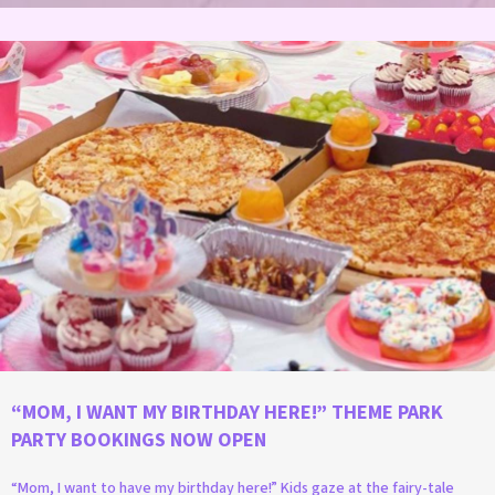
“MOM, I WANT MY BIRTHDAY HERE!” THEME PARK
PARTY BOOKINGS NOW OPEN
“Mom, I want to have my birthday here!” Kids gaze at the fairy-tale