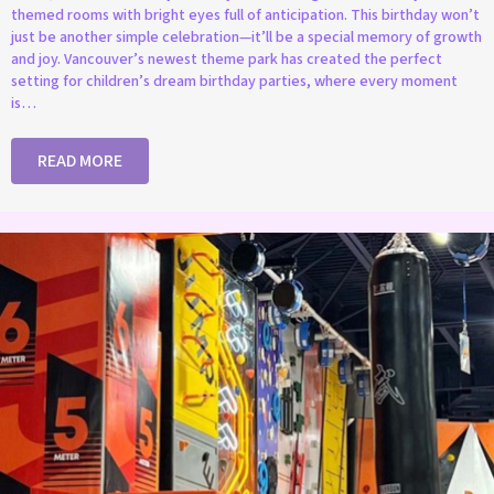
themed rooms with bright eyes full of anticipation. This birthday won’t
just be another simple celebration—it’ll be a special memory of growth
and joy. Vancouver’s newest theme park has created the perfect
setting for children’s dream birthday parties, where every moment
is…
READ MORE