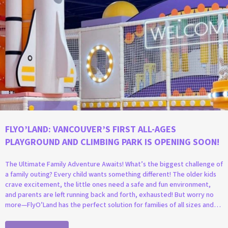
FLYO’LAND: VANCOUVER’S FIRST ALL-AGES
PLAYGROUND AND CLIMBING PARK IS OPENING SOON!
The Ultimate Family Adventure Awaits! What’s the biggest challenge of
a family outing? Every child wants something different! The older kids
crave excitement, the little ones need a safe and fun environment,
and parents are left running back and forth, exhausted! But worry no
more—FlyO’Land has the perfect solution for families of all sizes and…