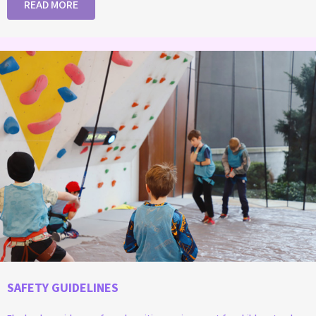
READ MORE
SAFETY GUIDELINES