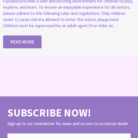
Flyoland provides a safe and exciting environment for children to play,
explore, and learn. To ensure an enjoyable experience for all visitors,
please adhere to the following rules and regulations: Only children
under 12 years old are allowed to enter the indoor playground.
Children must be supervised by an adult aged 19 or older at…
READ MORE
SUBSCRIBE NOW!
Sign up to our newsletter for news and access to exclusive deals!